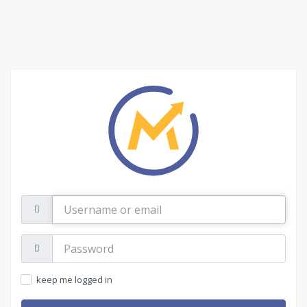
Username
or
email
Password:
keep me logged in