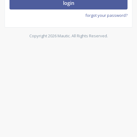
login
forgot your password?
Copyright 2026 Mautic. All Rights Reserved.